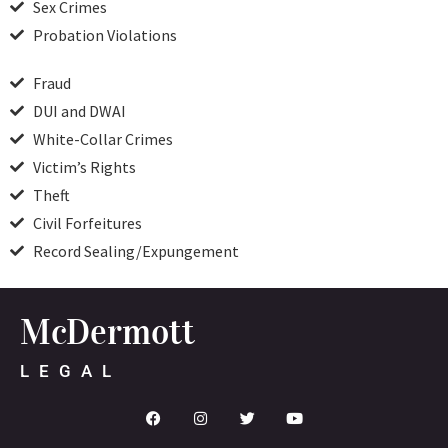
Sex Crimes
Probation Violations
Fraud
DUI and DWAI
White-Collar Crimes
Victim’s Rights
Theft
Civil Forfeitures
Record Sealing/Expungement
McDermott
LEGAL