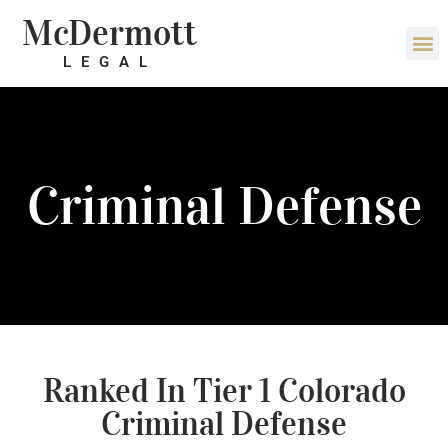
McDermott
LEGAL
Criminal Defense
Ranked In Tier 1 Colorado
Criminal Defense