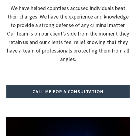
We have helped countless accused individuals beat
their charges. We have the experience and knowledge
to provide a strong defense of any criminal matter.
Our team is on our client’s side from the moment they
retain us and our clients feel relief knowing that they
have a team of professionals protecting them from all
angles.
CALL ME FOR A CONSULTATION