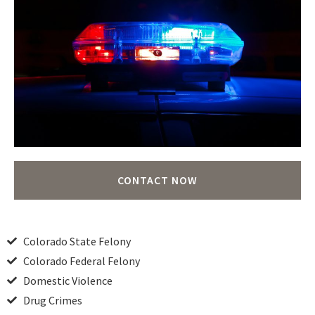
CONTACT NOW
Colorado State Felony
Colorado Federal Felony
Domestic Violence
Drug Crimes