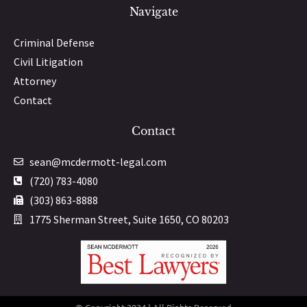
Navigate
Criminal Defense
Civil Litigation
Attorney
Contact
Contact
sean@mcdermott-legal.com
(720) 783-4080
(303) 863-8888
1775 Sherman Street, Suite 1650, CO 80203